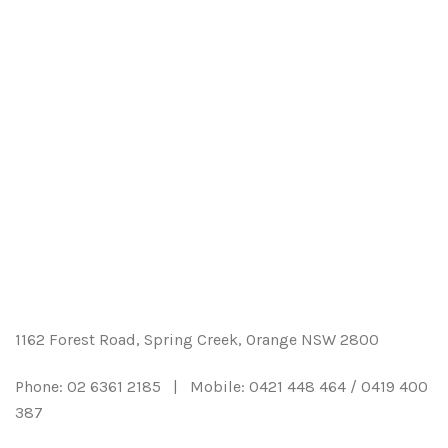
Hedging & Shrubs
Landscape Supplies
Grasses
Garden Accessories
Natives
Catalogue
Deciduous Trees
Contact us
Evergreen Trees
Account
Roses
1162 Forest Road, Spring Creek, Orange NSW 2800
Fruits & Citrus
Phone: 02 6361 2185 | Mobile: 0421 448 464 / 0419 400
Weepers
387