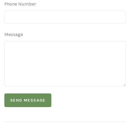
Phone Number
Message