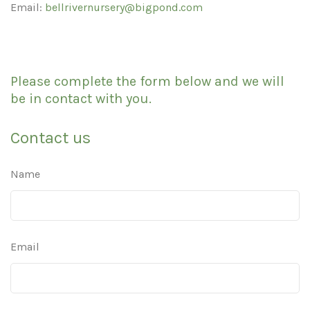
Email:
bellrivernursery@bigpond.com
Please complete the form below and we will
be in contact with you.
Contact us
Name
Email